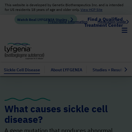
This website is developed by Genetix Biotherapeutics Inc. and is intended
for US residents 18 years of age and older only.
View HCP Site
Find a Qualified
Watch Real LYFGENIA Stories
Prescribing Information
Medication Guide
Treatment Center
Sickle Cell Disease
About LYFGENIA
Studies + Results
What causes sickle cell
disease?
A gene
mutation
that produces abnormal