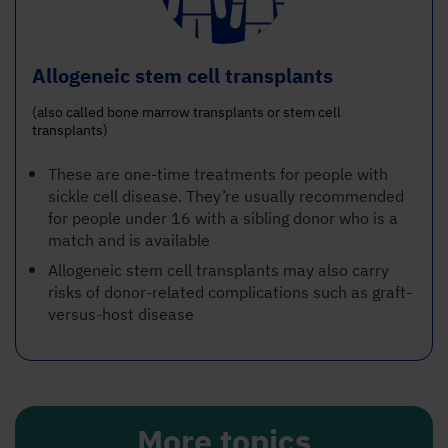
Allogeneic stem cell transplants
(also called bone marrow transplants or stem cell
transplants)
These are one-time treatments for people with
sickle cell disease. They’re usually recommended
for people under 16 with a sibling donor who is a
match and is available
Allogeneic stem cell transplants may also carry
risks of donor-related complications such as graft-
versus-host disease
More topics