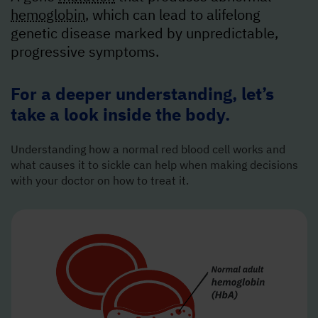
hemoglobin
, which can lead to a
lifelong
genetic disease marked by unpredictable,
progressive symptoms.
For a deeper understanding, let’s
take a look inside the body.
Understanding how a normal red blood cell works and
what causes it to sickle can help when making decisions
with your doctor on how to treat it.