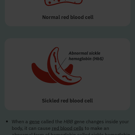
Normal red blood cell
Sickled red blood cell
When a
gene
called the
HBB
gene changes inside your
body, it can cause
red blood cells
to make an
abnormal form of hemoglobin called
sickle hemoglobin