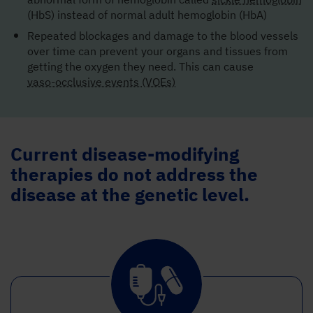
(HbS) instead of normal adult hemoglobin (HbA)
Repeated blockages and damage to the blood vessels
over time can prevent your organs and tissues from
getting the oxygen they need. This can cause
vaso-occlusive events (VOEs)
Current disease-modifying
therapies do not address the
disease at the genetic level.