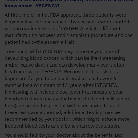
know about LYFGENIA?
At the time of initial FDA approval, three patients were
diagnosed with blood cancer. Two patients were treated
with an earlier version of LYFGENIA using a different
manufacturing process and transplant procedure and one
patient had α-thalassemia trait.
Treatment with LYFGENIA may increase your risk of
developing blood cancer, which can be life-threatening
and/or cause death and can develop many years after
treatment with LYFGENIA. Because of this risk, it is
important for you to be monitored at least every 6
months for a minimum of 15 years after LYFGENIA.
Monitoring will include blood tests that measure your
blood cell counts and evaluation of the blood cells where
the gene product is present with specialized tests. If
these tests are abnormal, additional testing may be
recommended by your doctor, which might include more
frequent blood tests and a bone marrow evaluation.
You should talk to your doctor about the benefits and