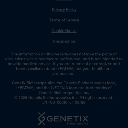
Privacy Policy
Terms of Service
Cookie Notice
Unsubscribe
The information on this website does not take the place of
discussions with a healthcare professional and is not intended to
provide medical advice. If you are a patient or caregiver and
have questions about LYFGENIA, ask your healthcare
professional.
Genetix Biotherapeutics, the Genetix Biotherapeutics logo,
LYFGENIA, and the LYFGENIA logo are trademarks of
Genetix Biotherapeutics Inc.
© 2026 Genetix Biotherapeutics Inc. All rights reserved.
LYF-US-00010-v4 06/26