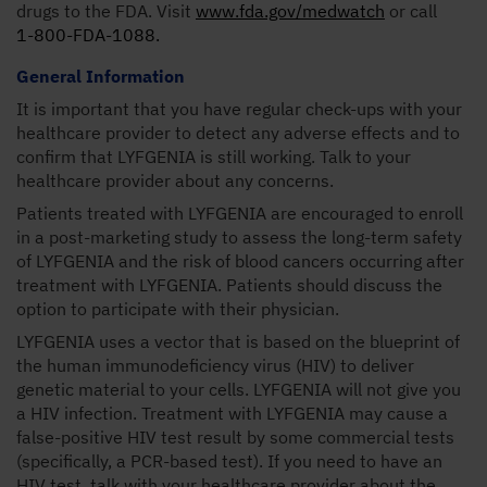
drugs to the FDA. Visit
www.fda.gov/medwatch
or call
1-800-FDA-1088.
General Information
It is important that you have regular check-ups with your
healthcare provider to detect any adverse effects and to
confirm that LYFGENIA is still working. Talk to your
healthcare provider about any concerns.
Patients treated with LYFGENIA are encouraged to enroll
in a post-marketing study to assess the long-term safety
of LYFGENIA and the risk of blood cancers occurring after
treatment with LYFGENIA. Patients should discuss the
option to participate with their physician.
LYFGENIA uses a vector that is based on the blueprint of
the human immunodeficiency virus (HIV) to deliver
genetic material to your cells. LYFGENIA will not give you
a HIV infection. Treatment with LYFGENIA may cause a
false-positive HIV test result by some commercial tests
(specifically, a PCR-based test). If you need to have an
HIV test, talk with your healthcare provider about the