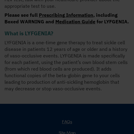
appropriate test to use.
Please see full
Prescribing Information
, including
Boxed WARNING
and
Medication Guide
for LYFGENIA.
What is LYFGENIA?
LYFGENIA is a one-time gene therapy to treat sickle cell
disease in patients 12 years of age or older and a history
of vaso-occlusive events. LYFGENIA is made specifically
for each patient, using the patient’s own blood stem cells
(from which red blood cells are produced). It adds
functional copies of the beta-globin gene to your cells
leading to production of anti-sickling hemoglobin that
may decrease or stop vaso-occlusive events.
FAQs
Site Map