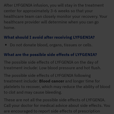
After LYFGENIA infusion, you will stay in the treatment
center for approximately 3-6 weeks so that your
healthcare team can closely monitor your recovery. Your
healthcare provider will determine when you can go
home.
What should I avoid after receiving LYFGENIA?
Do not donate blood, organs, tissues or cells.
What are the possible side effects of LYFGENIA?
The possible side effects of LYFGENIA on the day of
treatment include: Low blood pressure and hot flush.
The possible side effects of LYFGENIA following
treatment include:
Blood cancer
and longer time for
platelets to recover, which may reduce the ability of blood
to clot and may cause bleeding.
These are not all the possible side effects of LYFGENIA.
Call your doctor for medical advice about side effects. You
are encouraged to report side effects of prescription