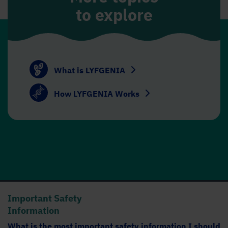
to explore
What is LYFGENIA
How LYFGENIA Works
Important Safety
Information
What is the most important safety information I should