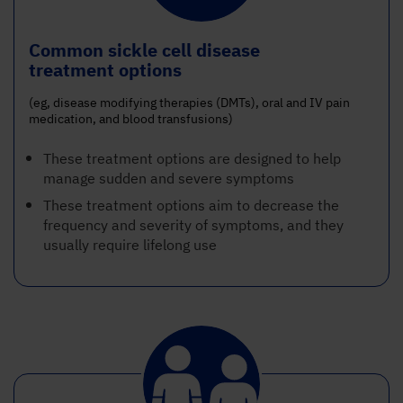
Common sickle cell disease
treatment options
(eg, disease modifying therapies (DMTs), oral and IV pain
medication, and blood transfusions)
These treatment options are designed to help
manage sudden and severe symptoms
These treatment options aim to decrease the
frequency and severity of symptoms, and they
usually require lifelong use