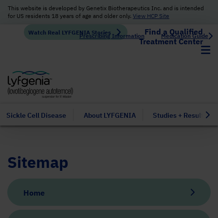
This website is developed by Genetix Biotherapeutics Inc. and is intended
for US residents 18 years of age and older only.
View HCP Site
Find a Qualified
Watch Real LYFGENIA Stories
Prescribing Information
Medication Guide
Treatment Center
Sickle Cell Disease
About LYFGENIA
Studies + Results
Sitemap
Home