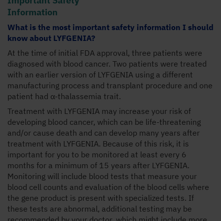
Information
What is the most important safety information I should
know about LYFGENIA?
At the time of initial FDA approval, three patients were
diagnosed with blood cancer. Two patients were treated
with an earlier version of LYFGENIA using a different
manufacturing process and transplant procedure and one
patient had α-thalassemia trait.
Treatment with LYFGENIA may increase your risk of
developing blood cancer, which can be life-threatening
and/or cause death and can develop many years after
treatment with LYFGENIA. Because of this risk, it is
important for you to be monitored at least every 6
months for a minimum of 15 years after LYFGENIA.
Monitoring will include blood tests that measure your
blood cell counts and evaluation of the blood cells where
the gene product is present with specialized tests. If
these tests are abnormal, additional testing may be
recommended by your doctor, which might include more