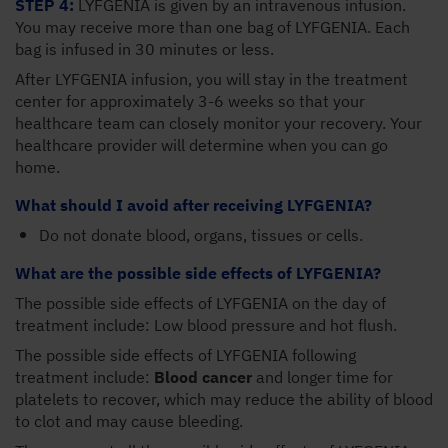
STEP 4:
LYFGENIA is given by an intravenous infusion.
You may receive more than one bag of LYFGENIA. Each
bag is infused in 30 minutes or less.
After LYFGENIA infusion, you will stay in the treatment
center for approximately 3-6 weeks so that your
healthcare team can closely monitor your recovery. Your
healthcare provider will determine when you can go
home.
What should I avoid after receiving LYFGENIA?
Do not donate blood, organs, tissues or cells.
What are the possible side effects of LYFGENIA?
The possible side effects of LYFGENIA on the day of
treatment include: Low blood pressure and hot flush.
The possible side effects of LYFGENIA following
treatment include:
Blood cancer
and longer time for
platelets to recover, which may reduce the ability of blood
to clot and may cause bleeding.