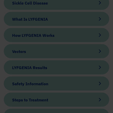
Sickle Cell Disease
What Is LYFGENIA
How LYFGENIA Works
Vectors
LYFGENIA Results
Safety Information
Steps to Treatment