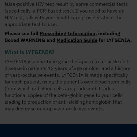
false-positive HIV test result by some commercial tests
(specifically, a PCR-based test). If you need to have an
HIV test, talk with your healthcare provider about the
appropriate test to use.
Please see full
Prescribing Information
, including
Boxed WARNING
and
Medication Guide
for LYFGENIA.
What is LYFGENIA?
LYFGENIA is a one-time gene therapy to treat sickle cell
disease in patients 12 years of age or older and a history
of vaso-occlusive events. LYFGENIA is made specifically
for each patient, using the patient’s own blood stem cells
(from which red blood cells are produced). It adds
functional copies of the beta-globin gene to your cells
leading to production of anti-sickling hemoglobin that
may decrease or stop vaso-occlusive events.