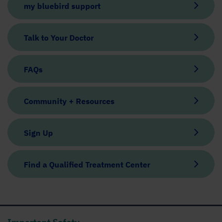
my bluebird support
Talk to Your Doctor
FAQs
Community + Resources
Sign Up
Find a Qualified Treatment Center
Important Safety