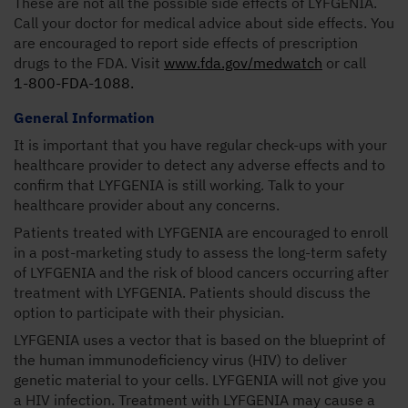
These are not all the possible side effects of LYFGENIA.
Call your doctor for medical advice about side effects. You
are encouraged to report side effects of prescription
drugs to the FDA. Visit
www.fda.gov/medwatch
or call
1-800-FDA-1088.
General Information
It is important that you have regular check-ups with your
healthcare provider to detect any adverse effects and to
confirm that LYFGENIA is still working. Talk to your
healthcare provider about any concerns.
Patients treated with LYFGENIA are encouraged to enroll
in a post-marketing study to assess the long-term safety
of LYFGENIA and the risk of blood cancers occurring after
treatment with LYFGENIA. Patients should discuss the
option to participate with their physician.
LYFGENIA uses a vector that is based on the blueprint of
the human immunodeficiency virus (HIV) to deliver
genetic material to your cells. LYFGENIA will not give you
a HIV infection. Treatment with LYFGENIA may cause a