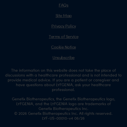
FAQs
Site Map
Privacy Policy
Terms of Service
Cookie Notice
Unsubscribe
The information on this website does not take the place of
discussions with a healthcare professional and is not intended to
provide medical advice. If you are a patient or caregiver and
have questions about LYFGENIA, ask your healthcare
professional.
Genetix Biotherapeutics, the Genetix Biotherapeutics logo,
LYFGENIA, and the LYFGENIA logo are trademarks of
Genetix Biotherapeutics Inc.
© 2026 Genetix Biotherapeutics Inc. All rights reserved.
LYF-US-00010-v4 06/26