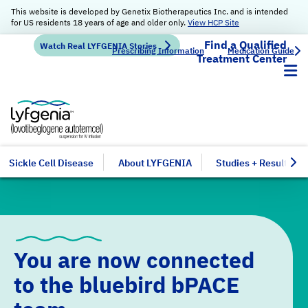
This website is developed by Genetix Biotherapeutics Inc. and is intended
for US residents 18 years of age and older only.
View HCP Site
Find a Qualified
Watch Real LYFGENIA Stories
Prescribing Information
Medication Guide
Treatment Center
Sickle Cell Disease
About LYFGENIA
Studies + Results
You are now connected
to the
bluebird bPACE