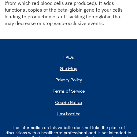
(from which red blood cells are produced). It adds
functional copies of the beta-globin gene to your cells
leading to production of anti-sickling hemoglobin that
may decrease or stop vaso-occlusive events.
FAQs
Site Map
Privacy Policy
Terms of Service
Cookie Notice
Unsubscribe
The information on this website does not take the place of
discussions with a healthcare professional and is not intended to