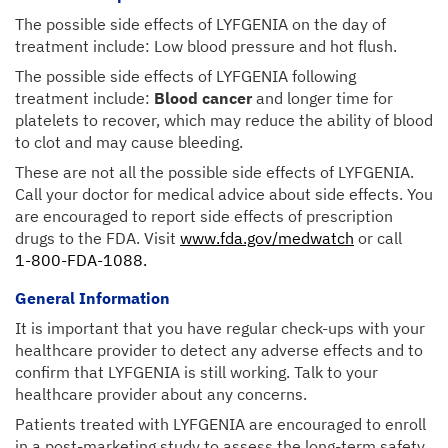
The possible side effects of LYFGENIA on the day of
treatment include: Low blood pressure and hot flush.
The possible side effects of LYFGENIA following
treatment include:
Blood cancer
and longer time for
platelets to recover, which may reduce the ability of blood
to clot and may cause bleeding.
These are not all the possible side effects of LYFGENIA.
Call your doctor for medical advice about side effects. You
are encouraged to report side effects of prescription
drugs to the FDA. Visit
www.fda.gov/medwatch
or call
1-800-FDA-1088.
General Information
It is important that you have regular check-ups with your
healthcare provider to detect any adverse effects and to
confirm that LYFGENIA is still working. Talk to your
healthcare provider about any concerns.
Patients treated with LYFGENIA are encouraged to enroll
in a post-marketing study to assess the long-term safety