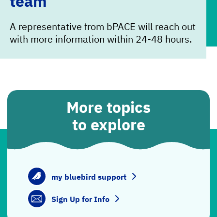
team
A representative from bPACE will reach out
with more information within 24-48 hours.
More topics
to explore
my bluebird support
Sign Up for Info