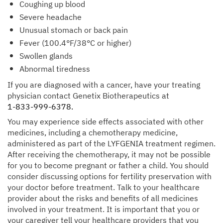
Coughing up blood
Severe headache
Unusual stomach or back pain
Fever (100.4°F/38°C or higher)
Swollen glands
Abnormal tiredness
If you are diagnosed with a cancer, have your treating
physician contact Genetix Biotherapeutics at
1-833-999-6378.
You may experience side effects associated with other
medicines, including a chemotherapy medicine,
administered as part of the LYFGENIA treatment regimen.
After receiving the chemotherapy, it may not be possible
for you to become pregnant or father a child. You should
consider discussing options for fertility preservation with
your doctor before treatment. Talk to your healthcare
provider about the risks and benefits of all medicines
involved in your treatment. It is important that you or
your caregiver tell your healthcare providers that you