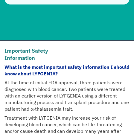
Important Safety
Information
What is the most important safety information I should
know about LYFGENIA?
At the time of initial FDA approval, three patients were
diagnosed with blood cancer. Two patients were treated
with an earlier version of LYFGENIA using a different
manufacturing process and transplant procedure and one
patient had α-thalassemia trait.
Treatment with LYFGENIA may increase your risk of
developing blood cancer, which can be life-threatening
and/or cause death and can develop many years after