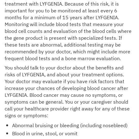
treatment with LYFGENIA. Because of this risk, it is
important for you to be monitored at least every 6
months for a minimum of 15 years after LYFGENIA.
Monitoring will include blood tests that measure your
blood cell counts and evaluation of the blood cells where
the gene product is present with specialized tests. If
these tests are abnormal, additional testing may be
recommended by your doctor, which might include more
frequent blood tests and a bone marrow evaluation.
You should talk to your doctor about the benefits and
risks of LYFGENIA, and about your treatment options.
Your doctor may evaluate if you have risk factors that
increase your chances of developing blood cancer after
LYFGENIA. Blood cancer may cause no symptoms, or
symptoms can be general. You or your caregiver should
call your healthcare provider right away for any of these
signs or symptoms:
Abnormal bruising or bleeding (including nosebleed)
Blood in urine, stool, or vomit