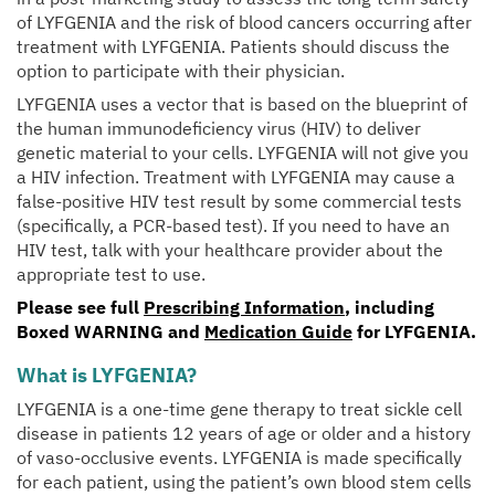
of LYFGENIA and the risk of blood cancers occurring after
treatment with LYFGENIA. Patients should discuss the
option to participate with their physician.
LYFGENIA uses a vector that is based on the blueprint of
the human immunodeficiency virus (HIV) to deliver
genetic material to your cells. LYFGENIA will not give you
a HIV infection. Treatment with LYFGENIA may cause a
false-positive HIV test result by some commercial tests
(specifically, a PCR-based test). If you need to have an
HIV test, talk with your healthcare provider about the
appropriate test to use.
Please see full
Prescribing Information
, including
Boxed WARNING
and
Medication Guide
for LYFGENIA.
What is LYFGENIA?
LYFGENIA is a one-time gene therapy to treat sickle cell
disease in patients 12 years of age or older and a history
of vaso-occlusive events. LYFGENIA is made specifically
for each patient, using the patient’s own blood stem cells