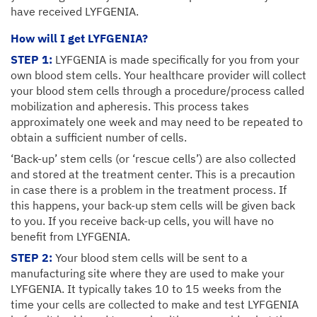
have received LYFGENIA.
How will I get LYFGENIA?
STEP 1:
LYFGENIA is made specifically for you from your
own blood stem cells. Your healthcare provider will collect
your blood stem cells through a procedure/process called
mobilization and apheresis. This process takes
approximately one week and may need to be repeated to
obtain a sufficient number of cells.
‘Back-up’ stem cells (or ‘rescue cells’) are also collected
and stored at the treatment center. This is a precaution
in case there is a problem in the treatment process. If
this happens, your back-up stem cells will be given back
to you. If you receive back-up cells, you will have no
benefit from LYFGENIA.
STEP 2:
Your blood stem cells will be sent to a
manufacturing site where they are used to make your
LYFGENIA. It typically takes 10 to 15 weeks from the
time your cells are collected to make and test LYFGENIA