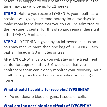
before it is shipped to your healthcare provider, but the
time may vary and be up to 22 weeks.
STEP 3:
Before you receive LYFGENIA, your healthcare
provider will give you chemotherapy for a few days to
make room in the bone marrow. You will be admitted to
the treatment center for this step and remain there until
after LYFGENIA infusion.
STEP 4:
LYFGENIA is given by an intravenous infusion.
You may receive more than one bag of LYFGENIA. Each
bag is infused in 30 minutes or less.
After LYFGENIA infusion, you will stay in the treatment
center for approximately 3-6 weeks so that your
healthcare team can closely monitor your recovery. Your
healthcare provider will determine when you can go
home.
What should I avoid after receiving LYFGENIA?
Do not donate blood, organs, tissues or cells.
What are the possible side effects of LYFGENIA?